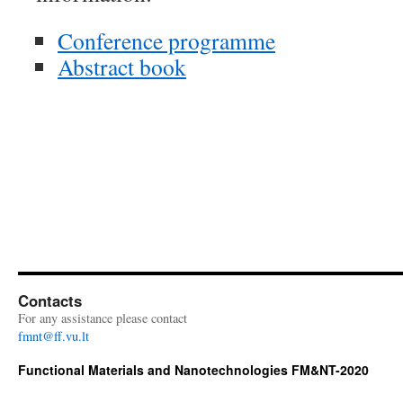
Conference programme
Abstract book
Contacts
For any assistance please contact
fmnt@ff.vu.lt
Functional Materials and Nanotechnologies FM&NT-2020