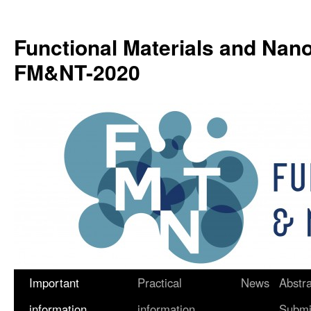
Functional Materials and Nan
FM&NT-2020
Important
Practical
News
Abstra
Skip
information
information
Submi
to