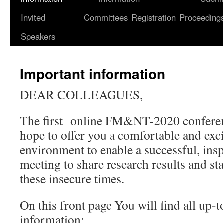
Invited
Committees
Registration
Proceeding
content
Speakers
Important information
DEAR COLLEAGUES,
The first online FM&NT-2020 conferen
hope to offer you a comfortable and exc
environment to enable a successful, ins
meeting to share research results and s
these insecure times.
On this front page You will find all up-
information: