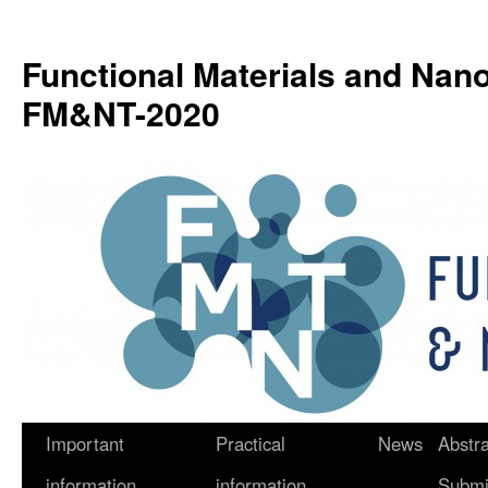
Functional Materials and Nan
FM&NT-2020
Important
Practical
News
Abstra
Skip
information
information
Submi
to