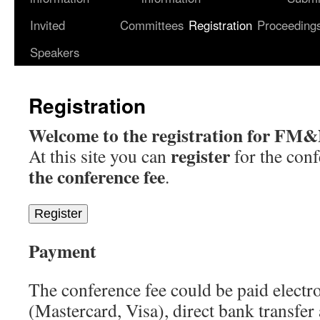
Invited
Committees
Registration
Proceeding
content
Speakers
Registration
Welcome to the registration for FM
register
At this site you can
for the conf
the conference fee
.
Register
Payment
The conference fee could be paid electro
(Mastercard, Visa), direct bank transfer 