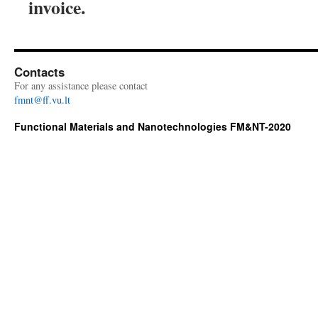
invoice.
Contacts
For any assistance please contact
fmnt@ff.vu.lt
Functional Materials and Nanotechnologies FM&NT-2020