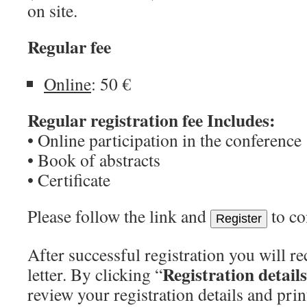
on site.
Regular fee
Online
: 50 €
Regular registration fee Includes:
• Online participation in the conference
• Book of abstracts
• Certificate
Please follow the link and
to co
Register
After successful registration you will r
Registration details
letter. By clicking “
review your registration details and pri